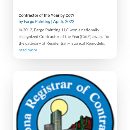
Contractor of the Year by CotY
by
Fargo Painting
|
Apr 5, 2022
In 2013, Fargo Painting, LLC won a nationally
recognized Contractor of the Year(CotY) award for
the category of Residential Historical Remodels.
read more