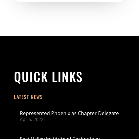
QUICK LINKS
LATEST NEWS
Represented Phoenix as Chapter Delegate
Apr 5, 2022
East Valley Institute of Technology