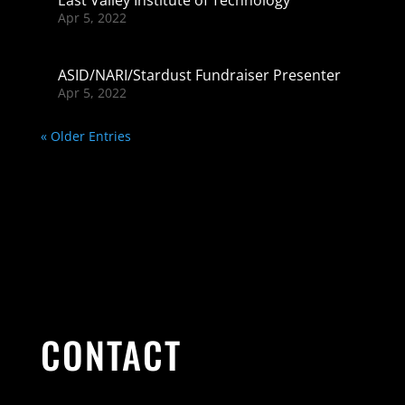
Apr 5, 2022
ASID/NARI/Stardust Fundraiser Presenter
Apr 5, 2022
« Older Entries
CONTACT