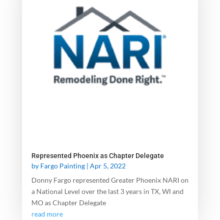
Represented Phoenix as Chapter Delegate
by
Fargo Painting
|
Apr 5, 2022
Donny Fargo represented Greater Phoenix NARI on
a National Level over the last 3 years in TX, WI and
MO as Chapter Delegate
read more