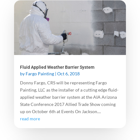
Fluid Applied Weather Barrier System
by
Fargo Painting
|
Oct 6, 2018
Donny Fargo, CRS will be representing Fargo
Painting, LLC as the installer of a cutting edge fluid-
applied weather barrier system at the AIA Arizona
State Conference 2017 Allied Trade Show coming
up on October 6th at Events On Jackson....
read more