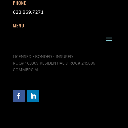
PHONE
623.869.7271
MENU
LICENSED • BONDED • INSURED
ROC# 163309 RESIDENTIAL & ROC# 245086
COMMERCIAL