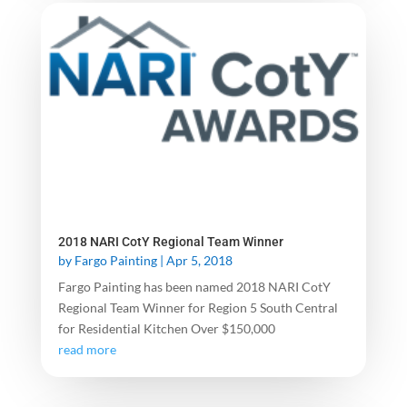
2018 NARI CotY Regional Team Winner
by
Fargo Painting
|
Apr 5, 2018
Fargo Painting has been named 2018 NARI CotY
Regional Team Winner for Region 5 South Central
for Residential Kitchen Over $150,000
read more