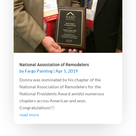
National Association of Remodelers
by
Fargo Painting
|
Apr 5, 2019
Donny was nominated by his chapter of the
National Association of Remodelers for the
National Presidents Award amidst numerous
chapters across American and won.
Congratulations!!!
read more