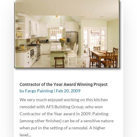
Contractor of the Year Award Winning Project
by
Fargo Painting
|
Feb 20, 2009
We very much enjoyed working on this kitchen
remodel with AFS Building Group, who won
Contractor of the Year award in 2009. Painting
(among other finishes) can be of a sensitive nature
when put in the setting of a remodel. A higher
level...