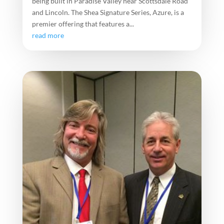
being built in Paradise Valley near Scottsdale Road
and Lincoln. The Shea Signature Series, Azure, is a
premier offering that features a...
read more