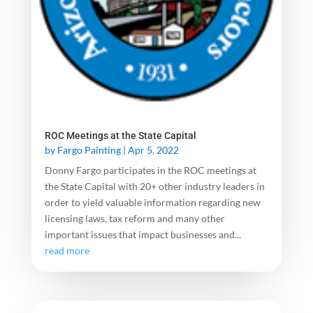
ROC Meetings at the State Capital
by
Fargo Painting
|
Apr 5, 2022
Donny Fargo participates in the ROC meetings at
the State Capital with 20+ other industry leaders in
order to yield valuable information regarding new
licensing laws, tax reform and many other
important issues that impact businesses and...
read more