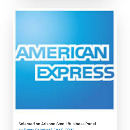
Selected on Arizona Small Business Panel
by
Fargo Painting
|
Apr 5, 2022