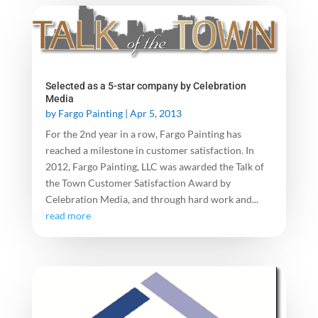
Selected as a 5-star company by Celebration
Media
by
Fargo Painting
|
Apr 5, 2013
For the 2nd year in a row, Fargo Painting has
reached a milestone in customer satisfaction. In
2012, Fargo Painting, LLC was awarded the Talk of
the Town Customer Satisfaction Award by
Celebration Media, and through hard work and...
read more