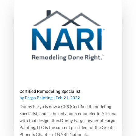
Certified Remodeling Specialist
by
Fargo Painting
|
Feb 21, 2022
Donny Fargo is now a CRS (Certified Remodeling
Specialist) and is the only non-remodeler in Arizona
with that designation.Donny Fargo, owner of Fargo
Painting, LLC is the current president of the Greater
Phoenix Chapter of NARI (National...