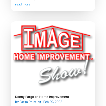
read more
Donny Fargo on Home Improvement
by
Fargo Painting
|
Feb 20, 2022