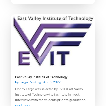
East Valley Institute of Technology
by
Fargo Painting
|
Apr 5, 2022
Donny Fargo was selected by EVIT (East Valley
Institute of Technology) to facilitate in mock
interviews with the students prior to graduation.
read more