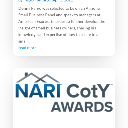
Donny Fargo was selected to be on an Arizona
Small Business Panel and speak to managers at
American Express in order to further develop the
insight of small business owners, sharing his
knowledge and expertise of how to relate to a
small...
read more