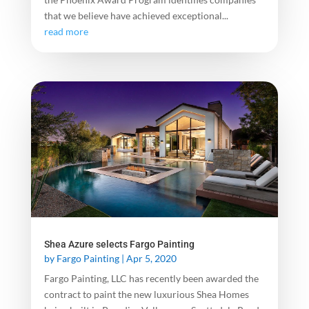
that we believe have achieved exceptional...
read more
Shea Azure selects Fargo Painting
by
Fargo Painting
|
Apr 5, 2020
Fargo Painting, LLC has recently been awarded the
contract to paint the new luxurious Shea Homes