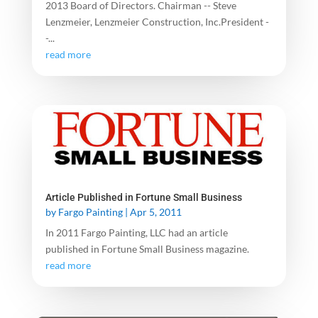
2013 Board of Directors. Chairman -- Steve
Lenzmeier, Lenzmeier Construction, Inc.President -
-...
read more
Article Published in Fortune Small Business
by
Fargo Painting
|
Apr 5, 2011
In 2011 Fargo Painting, LLC had an article
published in Fortune Small Business magazine.
read more