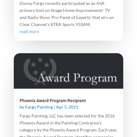
Donny Fargo recently participated as an ASA
primary host on Image Home Improvements' TV
and Radio Show 'Pro Panel of Experts' that airs on
Clear Channel's XTRA Sports 910AM.
read more
Phoenix Award Program Recipient
by
Fargo Painting
|
Apr 5, 2021
Fargo Painting, LLC has been selected for the 2016
Phoenix Award in the Painting Contractors
category by the Phoenix Award Program. Each year,
the Phoenix Award Program identifies companies