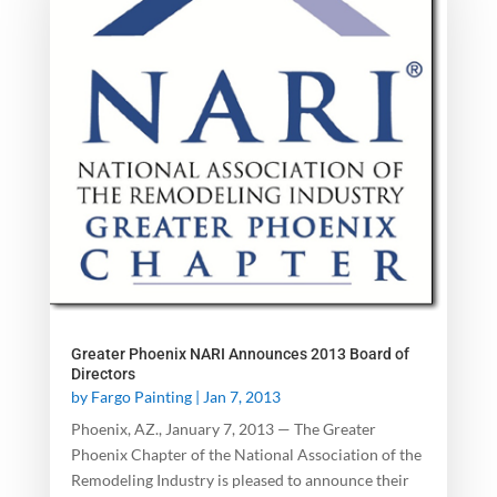
Greater Phoenix NARI Announces 2013 Board of
Directors
by
Fargo Painting
|
Jan 7, 2013
Phoenix, AZ., January 7, 2013 — The Greater
Phoenix Chapter of the National Association of the
Remodeling Industry is pleased to announce their