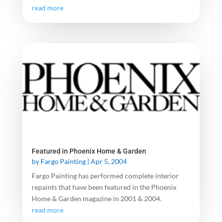
read more
Featured in Phoenix Home & Garden
by
Fargo Painting
|
Apr 5, 2004
Fargo Painting has performed complete interior
repaints that have been featured in the Phoenix
Home & Garden magazine in 2001 & 2004.
read more