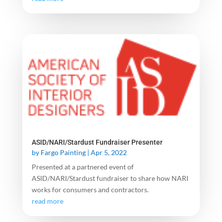
ASID/NARI/Stardust Fundraiser Presenter
by
Fargo Painting
|
Apr 5, 2022
Presented at a partnered event of
ASID/NARI/Stardust fundraiser to share how NARI
works for consumers and contractors.
read more