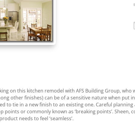
ng on this kitchen remodel with AFS Building Group, who 
ong other finishes) can be of a sensitive nature when put in
uired to tie in a new finish to an existing one. Careful plann
p points or commonly known as ‘breaking points’. Sheen, color
roduct needs to feel ‘seamless’.