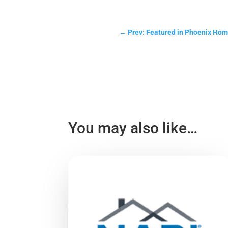
←
Prev: Featured in Phoenix Ho
You may also like…