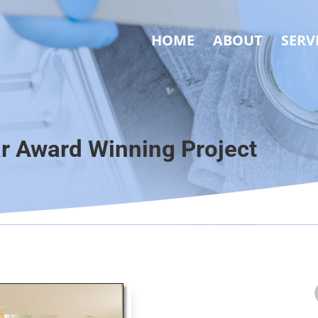
HOME
ABOUT
SERV
ar Award Winning Project