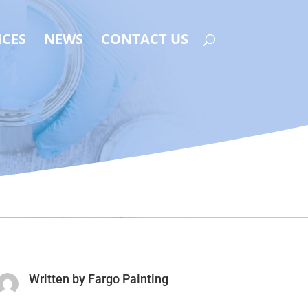
ICES
NEWS
CONTACT US
Written by
Fargo Painting