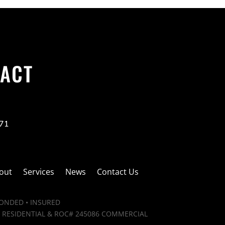
ACT
271
out
Services
News
Contact Us
BONDED • INSURED
 RESIDENTIAL & ROC# 245086 COMMERCIAL