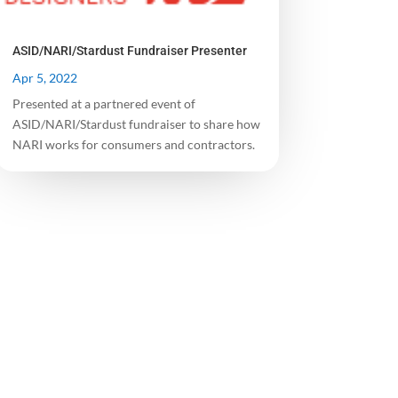
ASID/NARI/Stardust Fundraiser Presenter
Apr 5, 2022
Presented at a partnered event of
ASID/NARI/Stardust fundraiser to share how
NARI works for consumers and contractors.