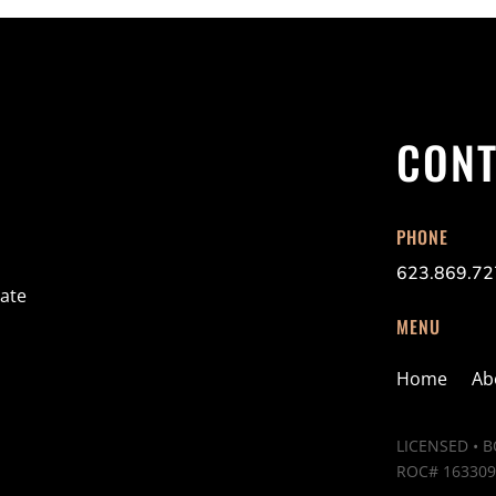
CONT
PHONE
623.869.7
ate
MENU
Home
Ab
LICENSED • 
ROC# 163309