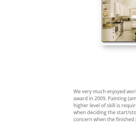
We very much enjoyed worki
award in 2009. Painting (am
higher level of skill is req
when deciding the start/sto
concern when the finished p