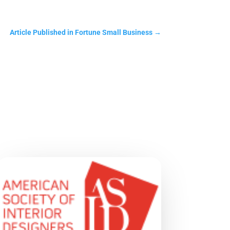
Article Published in Fortune Small Business
→