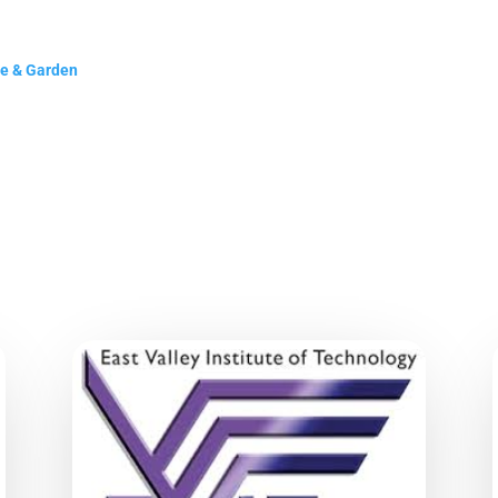
me & Garden