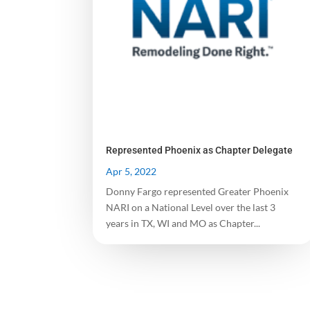
Represented Phoenix as Chapter Delegate
Apr 5, 2022
Donny Fargo represented Greater Phoenix
NARI on a National Level over the last 3
years in TX, WI and MO as Chapter...