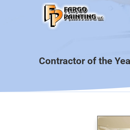
Contractor of the Ye