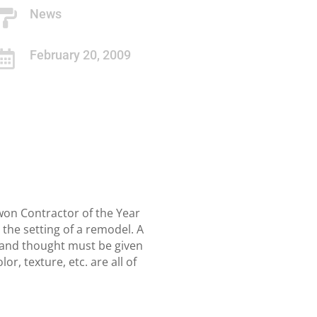
News

February 20, 2009

won Contractor of the Year
 the setting of a remodel. A
ing and thought must be given
, texture, etc. are all of