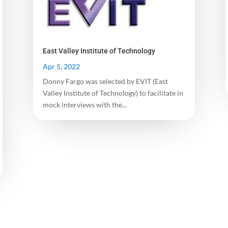
East Valley Institute of Technology
Apr 5, 2022
Donny Fargo was selected by EVIT (East
Valley Institute of Technology) to facilitate in
mock interviews with the...