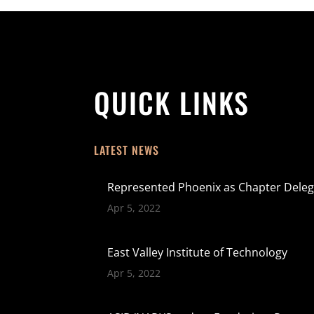
QUICK LINKS
LATEST NEWS
Represented Phoenix as Chapter Deleg
Apr 5, 2022
East Valley Institute of Technology
Apr 5, 2022