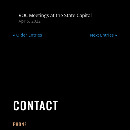
ROC Meetings at the State Capital
Apr 5, 2022
« Older Entries
Next Entries »
CONTACT
PHONE