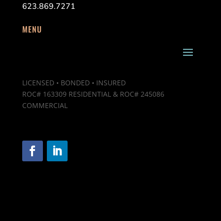
623.869.7271
MENU
LICENSED • BONDED • INSURED
ROC# 163309 RESIDENTIAL & ROC# 245086
COMMERCIAL