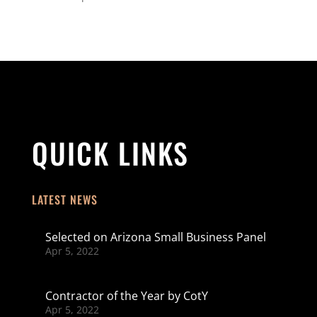
QUICK LINKS
LATEST NEWS
Selected on Arizona Small Business Panel
Apr 5, 2022
Contractor of the Year by CotY
Apr 5, 2022