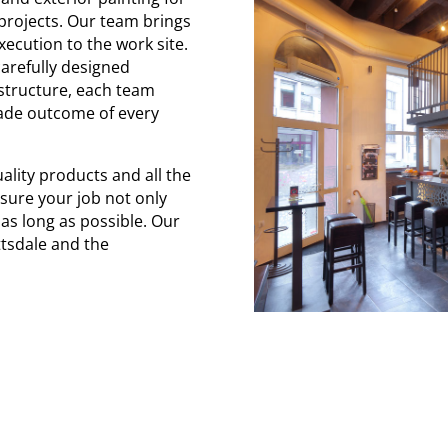
projects. Our team brings
ecution to the work site.
arefully designed
 structure, each team
rade outcome of every
ality products and all the
sure your job not only
 as long as possible. Our
ottsdale and the