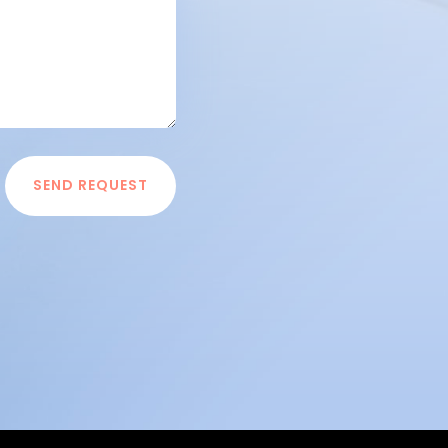
SEND REQUEST