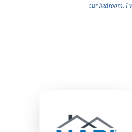
our bedroom. I w