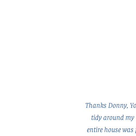
Thanks Donny, You
tidy around my 
entire house was 