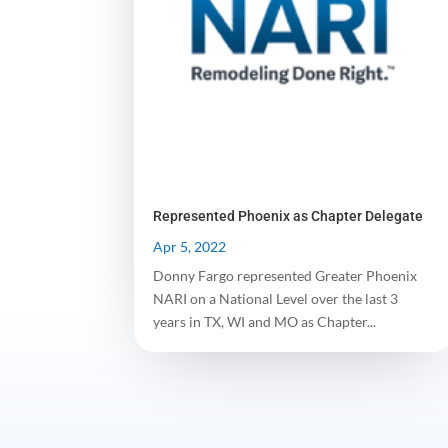
Represented Phoenix as Chapter Delegate
Apr 5, 2022
Donny Fargo represented Greater Phoenix
NARI on a National Level over the last 3
years in TX, WI and MO as Chapter...