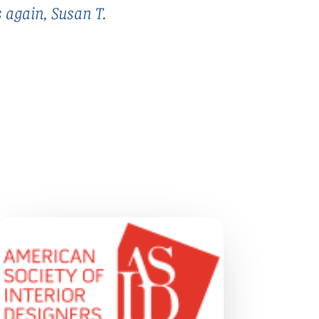
s again, Susan T.