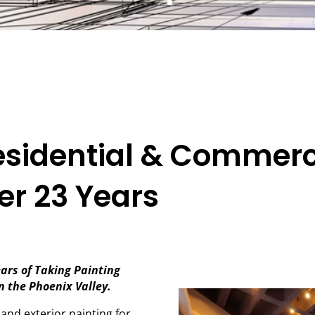
esidential & Commerc
er 23 Years
ars of Taking Painting
in the Phoenix Valley.
 and exterior painting for