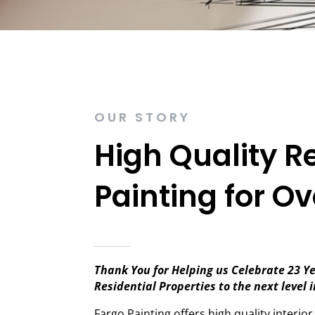
OUR STORY
High Quality R
Painting for Ov
Thank You for Helping us Celebrate 23 Ye
Residential Properties to the next level 
Fargo Painting offers high quality interior