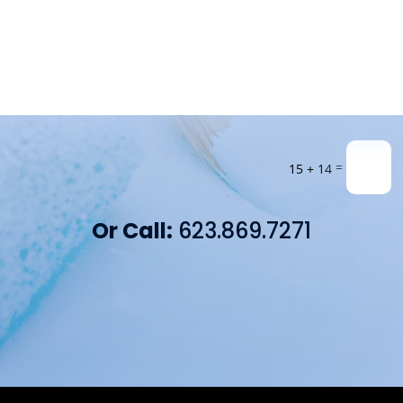
=
15 + 14
Or Call:
623.869.7271