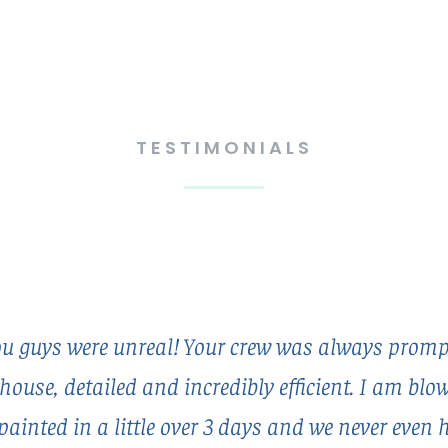
TESTIMONIALS
 guys were unreal! Your crew was always prompt
house, detailed and incredibly efficient. I am bl
painted in a little over 3 days and we never even 