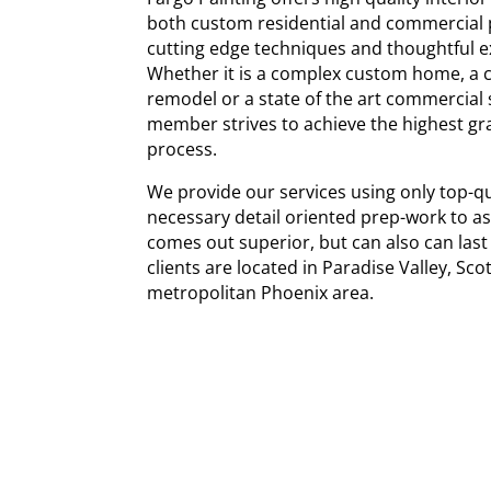
both custom residential and commercial 
cutting edge techniques and thoughtful ex
Whether it is a complex custom home, a c
remodel or a state of the art commercial
member strives to achieve the highest g
process.
We provide our services using only top-qu
necessary detail oriented prep-work to as
comes out superior, but can also can last
clients are located in Paradise Valley, Sc
metropolitan Phoenix area.