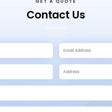
GET A QUOTE
Contact Us