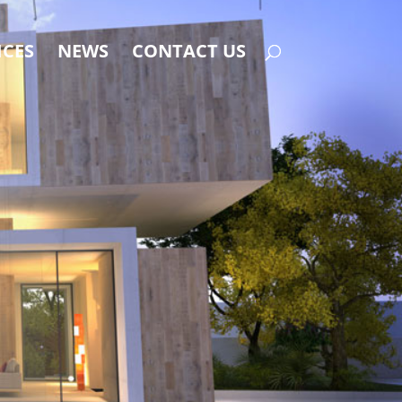
ICES
NEWS
CONTACT US