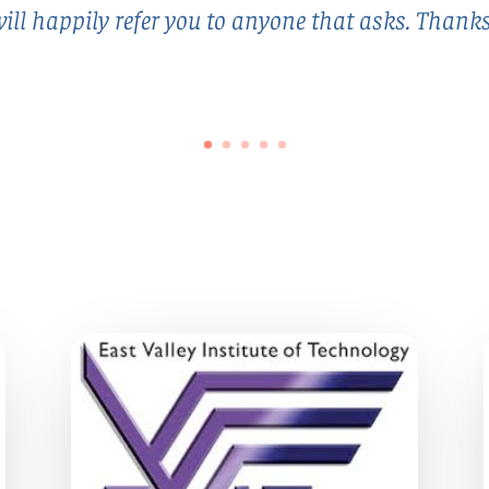
ill happily refer you to anyone that asks. Thank
Client Since 1995