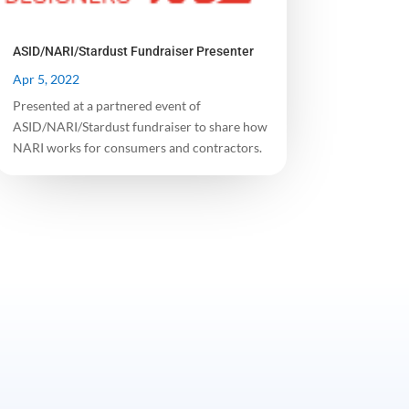
ASID/NARI/Stardust Fundraiser Presenter
Apr 5, 2022
Presented at a partnered event of
ASID/NARI/Stardust fundraiser to share how
NARI works for consumers and contractors.