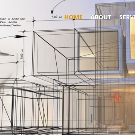
HOME
ABOUT
SERV