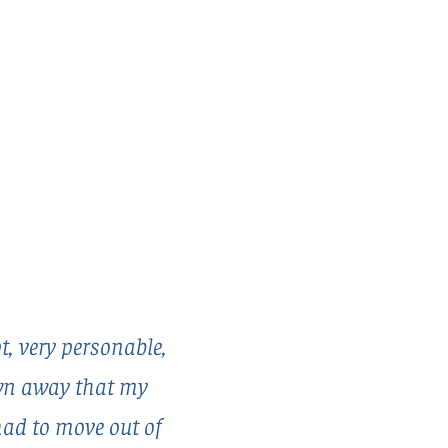
, very personable,
own away that my
had to move out of