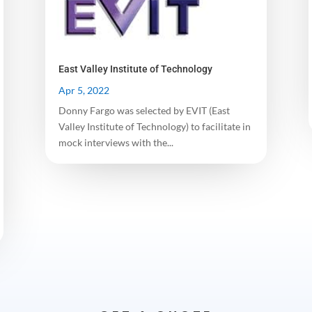
East Valley Institute of Technology
Apr 5, 2022
Donny Fargo was selected by EVIT (East
Valley Institute of Technology) to facilitate in
mock interviews with the...